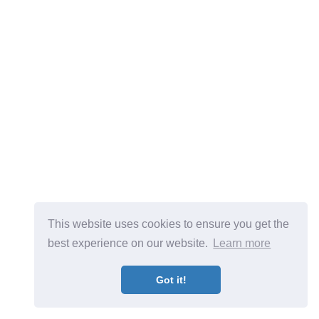
This website uses cookies to ensure you get the
best experience on our website.
Learn more
Got it!