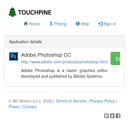
Home
Pricing
Help
Sign in
Application details
Adobe Photoshop CC
Sign 
http://www.adobe.com/products/photoshop.html
Adobe Photoshop is a raster graphics editor
developed and published by Adobe Systems.
© Aki Motion s.r.o. 2026 |
Terms of Service
|
Privacy Policy
|
Press
|
Contact