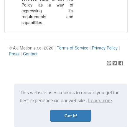
Policy as a way of
expressing it's
requirements and
capabilities.
© Aki Motion s.r.o. 2026 |
Terms of Service
|
Privacy Policy
|
Press
|
Contact
This website uses cookies to ensure you get the
best experience on our website.
Learn more
Got it!