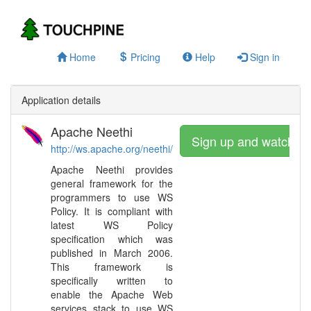
Home
Pricing
Help
Sign in
Application details
Apache Neethi
Sign up and watch
http://ws.apache.org/neethi/
Apache Neethi provides
general framework for the
programmers to use WS
Policy. It is compliant with
latest WS Policy
specification which was
published in March 2006.
This framework is
specifically written to
enable the Apache Web
services stack to use WS