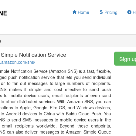
Home
Pricing
H
s
imple Notification Service
Sign u
ws.amazon.com/sns/
ple Notification Service (Amazon SNS) is a fast, flexible,
ged push notification service that lets you send individual
or to fan-out messages to large numbers of recipients.
S makes it simple and cost effective to send push
ons to mobile device users, email recipients or even send
o other distributed services. With Amazon SNS, you can
ications to Apple, Google, Fire OS, and Windows devices,
 to Android devices in China with Baidu Cloud Push. You
NS to send SMS messages to mobile device users in the
email recipients worldwide. Beyond these endpoints,
S can also deliver messages to Amazon Simple Queue