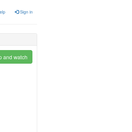
elp
Sign in
p and watch