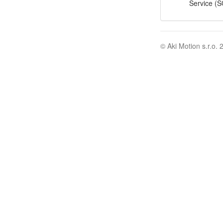
Service (S
© Aki Motion s.r.o. 