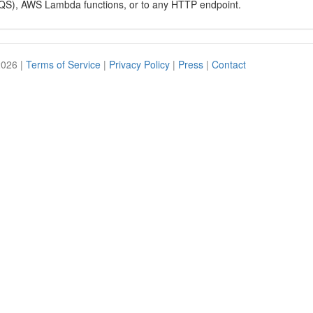
QS), AWS Lambda functions, or to any HTTP endpoint.
2026 |
Terms of Service
|
Privacy Policy
|
Press
|
Contact