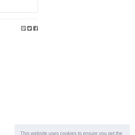
This website uses cookies to ensure you get the