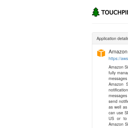
Application detail
Amazon S
https://a
Amazon Sim
fully mana
messages 
Amazon SN
notificati
messages t
send notif
as well as
can use S
US or to 
Amazon SN