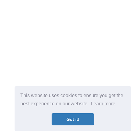
This website uses cookies to ensure you get the
best experience on our website.
Learn more
Got it!