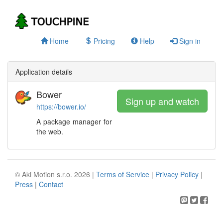
Home
Pricing
Help
Sign in
Application details
Bower
Sign up and watch
https://bower.io/
A package manager for
the web.
© Aki Motion s.r.o. 2026 |
Terms of Service
|
Privacy Policy
|
Press
|
Contact