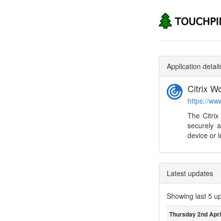
Application detail
Citrix 
https://ww
The Citrix
securely a
device or l
Latest updates
Showing last 5 u
Thursday 2nd Apri