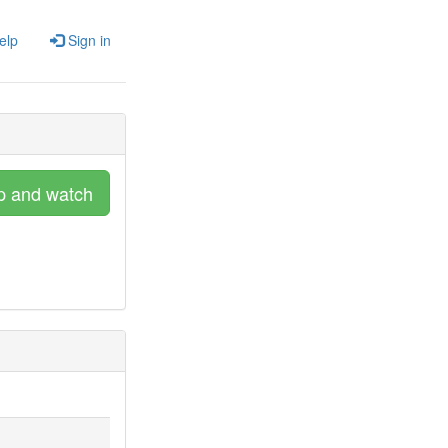
elp
Sign in
p and watch