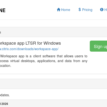
Home
Pricing
H
s
Workspace app LTSR for Windows
Sign u
w.citrix.com/downloads/workspace-app/
 Workspace app is a client software that allows users to
ccess virtual desktops, applications, and data from any
ocation.
pdates.
l 2026