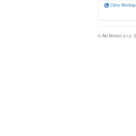
Citrix Works
© Aki Motion s.r.o. 