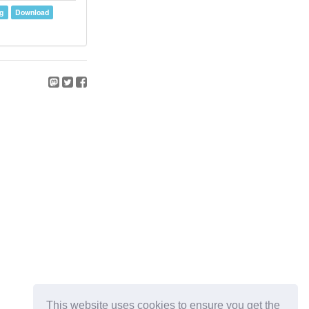
g
Download
This website uses cookies to ensure you get the