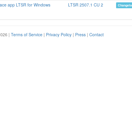
pace app LTSR for Windows
LTSR 2507.1 CU 2
Changelo
2026 |
Terms of Service
|
Privacy Policy
|
Press
|
Contact