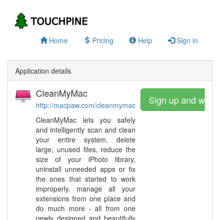
Home
Pricing
Help
Sign in
Application details
CleanMyMac
Sign up and watc
http://macpaw.com/cleanmymac
CleanMyMac lets you safely
and intelligently scan and clean
your entire system, delete
large, unused files, reduce the
size of your iPhoto library,
uninstall unneeded apps or fix
the ones that started to work
improperly, manage all your
extensions from one place and
do much more - all from one
newly designed and beautifully