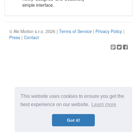
simple interface.
© Aki Motion s.r.o. 2026 |
Terms of Service
|
Privacy Policy
|
Press
|
Contact
This website uses cookies to ensure you get the
best experience on our website.
Learn more
Got it!