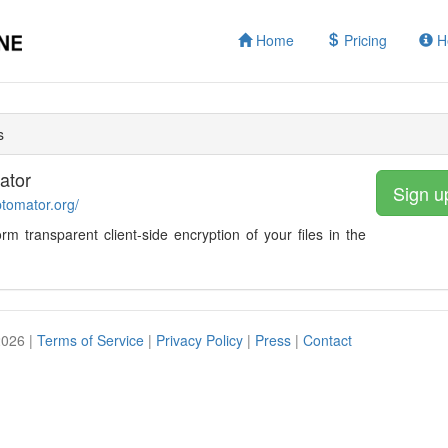
Home
Pricing
H
s
ator
Sign u
ptomator.org/
form transparent client-side encryption of your files in the
2026 |
Terms of Service
|
Privacy Policy
|
Press
|
Contact