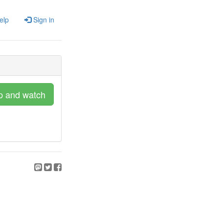
elp
Sign in
p and watch