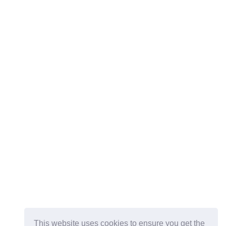
This website uses cookies to ensure you get the