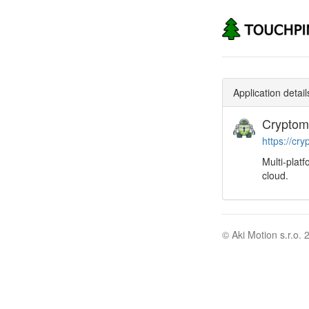
Application detail
Cryptom
https://cry
Multi-plat
cloud.
© Aki Motion s.r.o. 