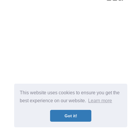
This website uses cookies to ensure you get the
best experience on our website.
Learn more
Got it!