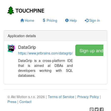
Home
Pricing
Help
Sign in
Application details
DataGrip
Sign up and wa
https://www.jetbrains.com/datagrip/
DataGrip is a cross-platform IDE
that is aimed at DBAs and
developers working with SQL
databases.
© Aki Motion s.r.o. 2026 |
Terms of Service
|
Privacy Policy
|
Press
|
Contact