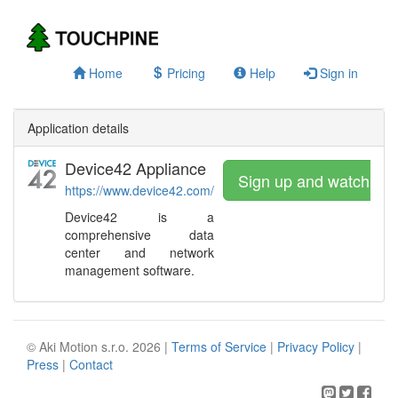
Home
Pricing
Help
Sign in
Application details
Device42 Appliance
Sign up and watch
https://www.device42.com/
Device42 is a
comprehensive data
center and network
management software.
© Aki Motion s.r.o. 2026 |
Terms of Service
|
Privacy Policy
|
Press
|
Contact