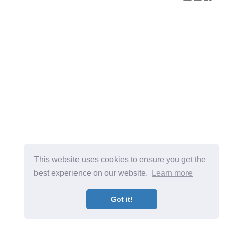
This website uses cookies to ensure you get the
best experience on our website.
Learn more
Got it!