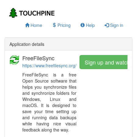
Home
Pricing
Help
Sign in
Application details
FreeFileSync
Sign up and watch
https://www.freefilesync.org/
FreeFileSync is a free
Open Source software that
helps you synchronize files
and synchronize folders for
Windows, Linux and
macOS. It is designed to
save your time setting up
and running data backups
while having nice visual
feedback along the way.