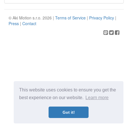
© Aki Motion s.r.o. 2026 |
Terms of Service
|
Privacy Policy
|
Press
|
Contact
This website uses cookies to ensure you get the
best experience on our website.
Learn more
Got it!