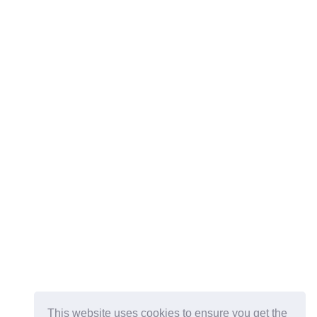
This website uses cookies to ensure you get the