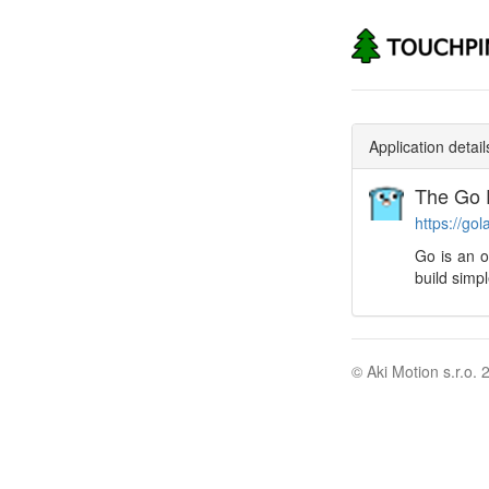
Application detail
The Go 
https://gol
Go is an 
build simpl
© Aki Motion s.r.o. 