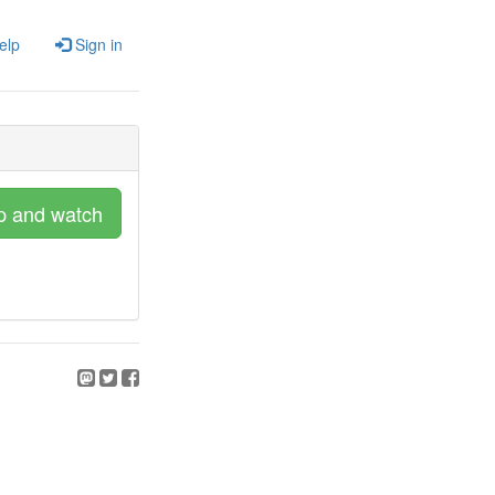
elp
Sign in
p and watch