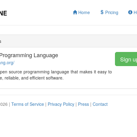
Home
Pricing
H
s
Programming Language
Sign u
ang.org/
open source programming language that makes it easy to
e, reliable, and efficient software.
2026 |
Terms of Service
|
Privacy Policy
|
Press
|
Contact