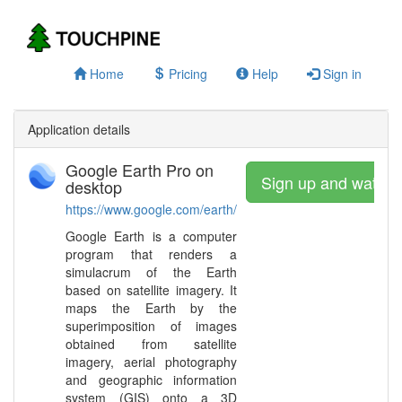
Home
Pricing
Help
Sign in
Application details
Google Earth Pro on
Sign up and watch
desktop
https://www.google.com/earth/
Google Earth is a computer
program that renders a
simulacrum of the Earth
based on satellite imagery. It
maps the Earth by the
superimposition of images
obtained from satellite
imagery, aerial photography
and geographic information
system (GIS) onto a 3D