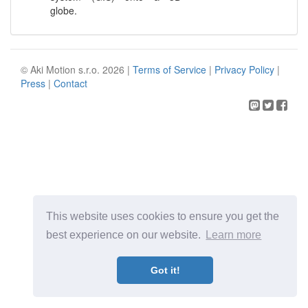
globe.
© Aki Motion s.r.o. 2026 |
Terms of Service
|
Privacy Policy
|
Press
|
Contact
This website uses cookies to ensure you get the
best experience on our website.
Learn more
Got it!