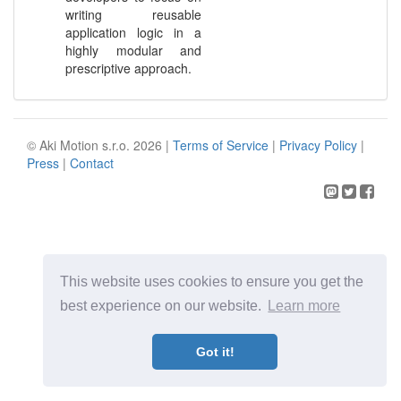
writing reusable
application logic in a
highly modular and
prescriptive approach.
© Aki Motion s.r.o. 2026 |
Terms of Service
|
Privacy Policy
|
Press
|
Contact
This website uses cookies to ensure you get the
best experience on our website.
Learn more
Got it!