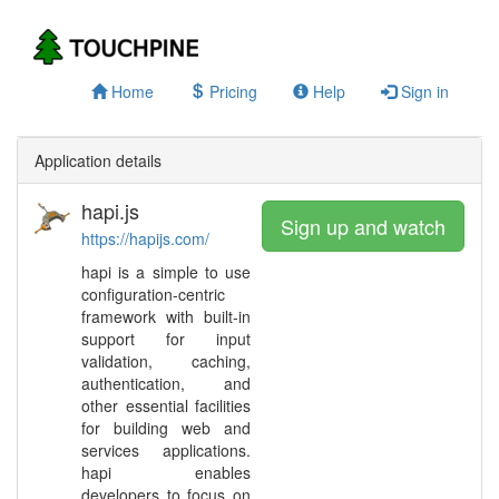
Home
Pricing
Help
Sign in
Application details
hapi.js
Sign up and watch
https://hapijs.com/
hapi is a simple to use
configuration-centric
framework with built-in
support for input
validation, caching,
authentication, and
other essential facilities
for building web and
services applications.
hapi enables
developers to focus on