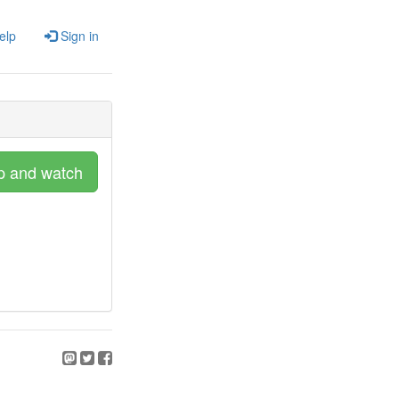
elp
Sign in
p and watch