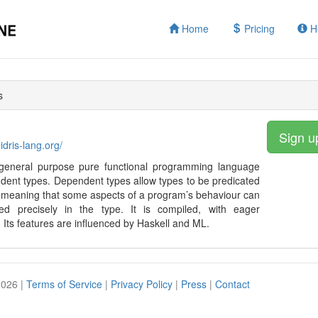
Home
Pricing
H
s
Sign u
idris-lang.org/
a general purpose pure functional programming language
dent types. Dependent types allow types to be predicated
 meaning that some aspects of a program’s behaviour can
ied precisely in the type. It is compiled, with eager
. Its features are influenced by Haskell and ML.
2026 |
Terms of Service
|
Privacy Policy
|
Press
|
Contact