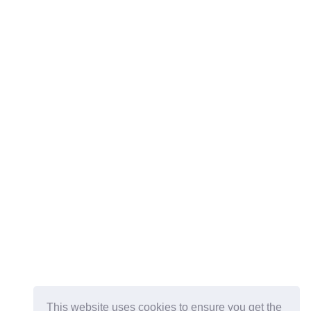
This website uses cookies to ensure you get the