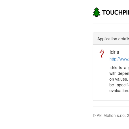
Application detail
Idris
http://www.
Idris is 
with depen
on values,
be specif
evaluation
© Aki Motion s.r.o. 