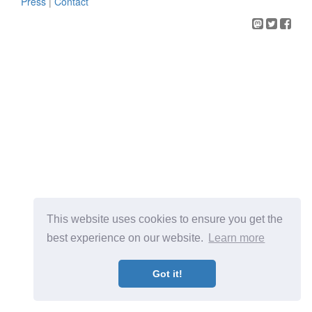
Press
|
Contact
This website uses cookies to ensure you get the
best experience on our website.
Learn more
Got it!