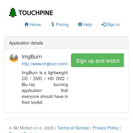
Home
Pricing
Help
Sign in
Application details
ImgBurn
Sign up and watch
http://www.imgburn.com/
ImgBurn is a lightweight
CD / DVD / HD DVD /
Blu-ray burning
application that
everyone should have in
their toolkit.
© Aki Motion s.r.o. 2026 |
Terms of Service
|
Privacy Policy
|