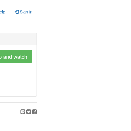
elp
Sign in
p and watch