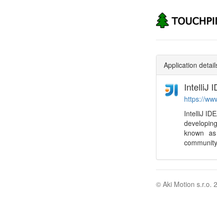
Application detail
IntelliJ 
https://ww
IntelliJ I
developing
known as 
community 
© Aki Motion s.r.o. 