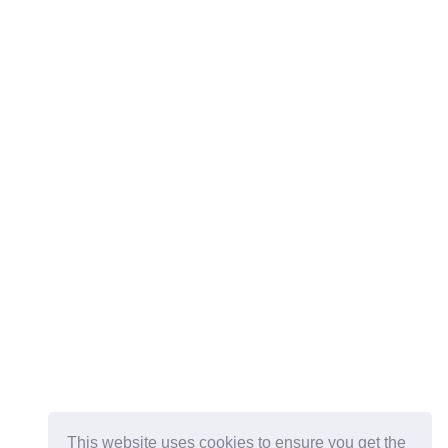
This website uses cookies to ensure you get the