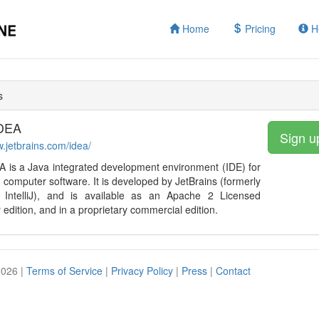
Home
Pricing
H
s
IDEA
Sign u
w.jetbrains.com/idea/
DEA is a Java integrated development environment (IDE) for
 computer software. It is developed by JetBrains (formerly
IntelliJ), and is available as an Apache 2 Licensed
edition, and in a proprietary commercial edition.
2026 |
Terms of Service
|
Privacy Policy
|
Press
|
Contact