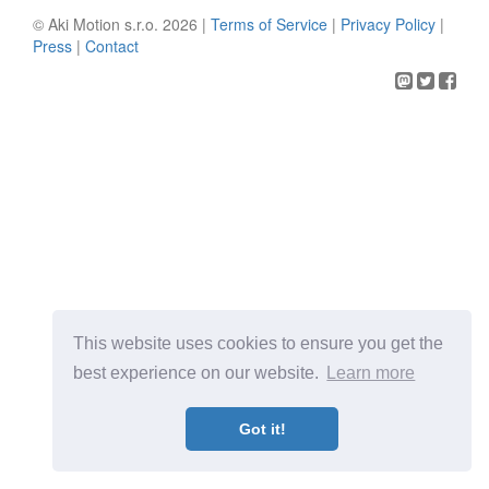
© Aki Motion s.r.o. 2026 |
Terms of Service
|
Privacy Policy
|
Press
|
Contact
This website uses cookies to ensure you get the
best experience on our website.
Learn more
Got it!