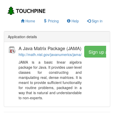
Home
Pricing
Help
Sign in
Application details
A Java Matrix Package (JAMA)
Sign up and
http://math.nist.gov/javanumerics/jama/
JAMA is a basic linear algebra
package for Java. It provides user-level
classes for constructing and
manipulating real, dense matrices. It is
meant to provide sufficient functionality
for routine problems, packaged in a
way that is natural and understandable
to non-experts.