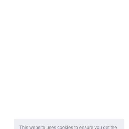
This website uses cookies to ensure you get the