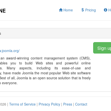
Home
Pricing
H
s
Sign u
w.joomla.org/
 an award-winning content management system (CMS),
ables you to build Web sites and powerful online
ions. Many aspects, including its ease-of-use and
ity, have made Joomla the most popular Web site software
Best of all, Joomla is an open source solution that is freely
to everyone.
2026 |
Terms of Service
|
Privacy Policy
|
Press
|
Contact