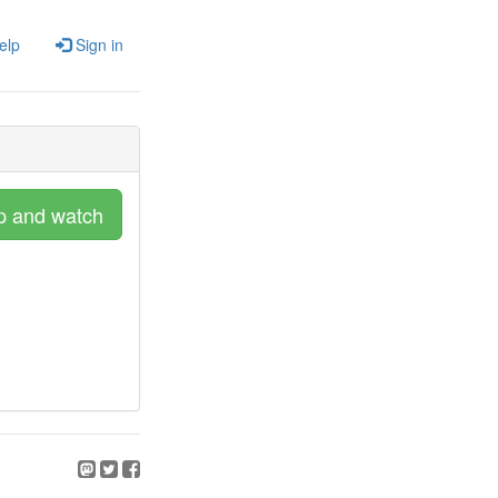
elp
Sign in
p and watch