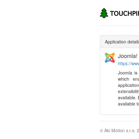
Application detail
Joomla!
https://ww
Joomla is
which en
applicat
extensibil
available. 
available 
© Aki Motion s.r.o. 