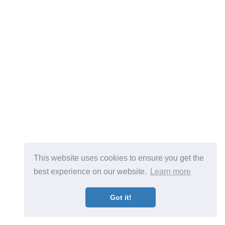
This website uses cookies to ensure you get the
best experience on our website.
Learn more
Got it!