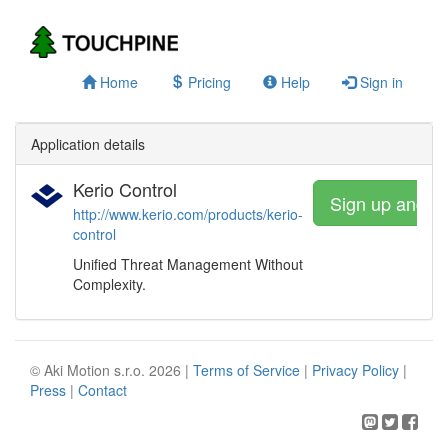
Home
Pricing
Help
Sign in
Application details
Kerio Control
Sign up and w
http://www.kerio.com/products/kerio-
control
Unified Threat Management Without
Complexity.
© Aki Motion s.r.o. 2026 |
Terms of Service
|
Privacy Policy
|
Press
|
Contact