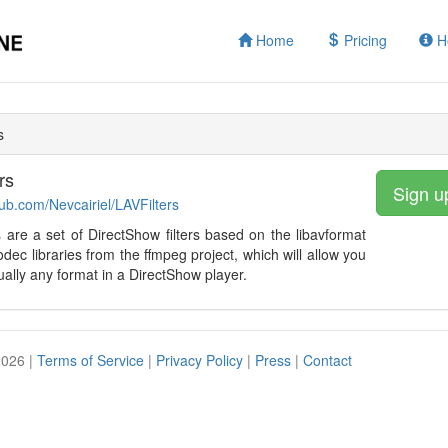
Home
Pricing
H
s
rs
Sign u
hub.com/Nevcairiel/LAVFilters
s are a set of DirectShow filters based on the libavformat
odec libraries from the ffmpeg project, which will allow you
tually any format in a DirectShow player.
2026 |
Terms of Service
|
Privacy Policy
|
Press
|
Contact