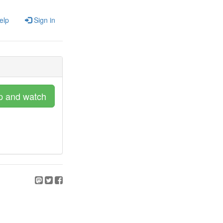
elp
Sign in
p and watch