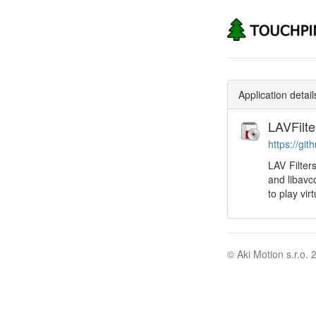
Application detail
LAVFilte
https://git
LAV Filter
and libavc
to play vir
© Aki Motion s.r.o. 