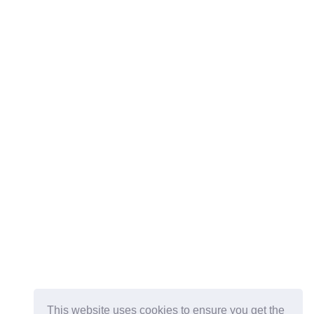
This website uses cookies to ensure you get the