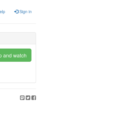
elp
Sign in
p and watch