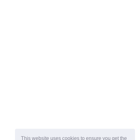
This website uses cookies to ensure you get the