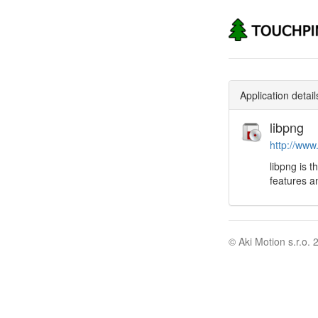
Application detail
libpng
http://www
libpng is t
features an
© Aki Motion s.r.o. 