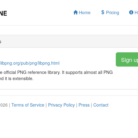
Home
Pricing
H
s
Sign u
.libpng.org/pub/png/libpng.html
he official PNG reference library. It supports almost all PNG
d it is extensible.
2026 |
Terms of Service
|
Privacy Policy
|
Press
|
Contact