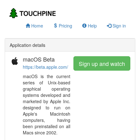
Home
Pricing
Help
Sign in
Application details
macOS Beta
Sign up and watch
https://beta.apple.com/
macOS is the current
series of Unix-based
graphical operating
systems developed and
marketed by Apple Inc.
designed to run on
Apple's Macintosh
computers, having
been preinstalled on all
Macs since 2002.