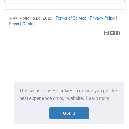
© Aki Motion s.r.o. 2026 |
Terms of Service
|
Privacy Policy
|
Press
|
Contact
This website uses cookies to ensure you get the
best experience on our website.
Learn more
Got it!