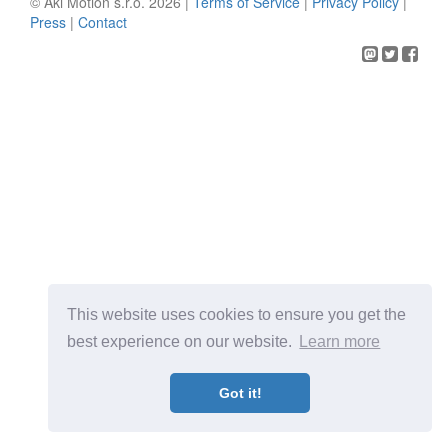
© Aki Motion s.r.o. 2026 |
Terms of Service
|
Privacy Policy
|
Press
|
Contact
This website uses cookies to ensure you get the
best experience on our website.
Learn more
Got it!