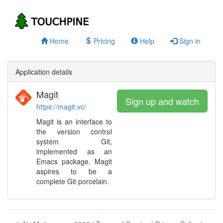
Home
Pricing
Help
Sign in
Application details
Magit
Sign up and watch
https://magit.vc/
Magit is an interface to
the version control
system Git,
implemented as an
Emacs package. Magit
aspires to be a
complete Git porcelain.