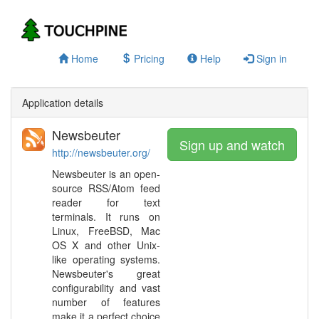
Home
Pricing
Help
Sign in
Application details
Newsbeuter
Sign up and watch
http://newsbeuter.org/
Newsbeuter is an open-
source RSS/Atom feed
reader for text
terminals. It runs on
Linux, FreeBSD, Mac
OS X and other Unix-
like operating systems.
Newsbeuter's great
configurability and vast
number of features
make it a perfect choice