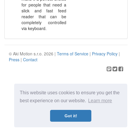
for people that need a
slick and fast feed
reader that can be
completely controlled
via keyboard.
© Aki Motion s.r.o. 2026 |
Terms of Service
|
Privacy Policy
|
Press
|
Contact
This website uses cookies to ensure you get the
best experience on our website.
Learn more
Got it!