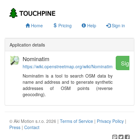
Home
Pricing
Help
Sign in
Application details
Nominatim
Sign u
https://wiki.openstreetmap.org/wiki/Nominatim
Nominatim is a tool to search OSM data by
name and address and to generate synthetic
addresses of OSM points (reverse
geocoding).
© Aki Motion s.r.o. 2026 |
Terms of Service
|
Privacy Policy
|
Press
|
Contact