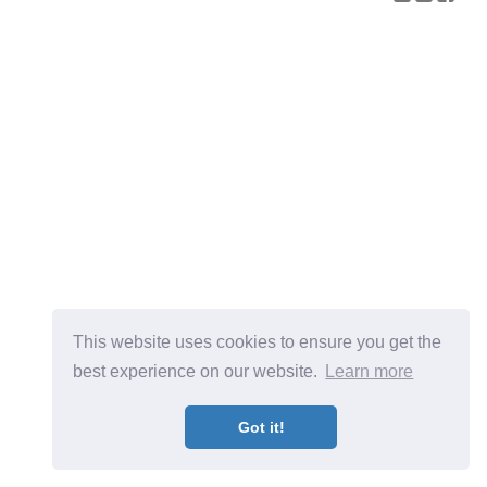
This website uses cookies to ensure you get the
best experience on our website.
Learn more
Got it!