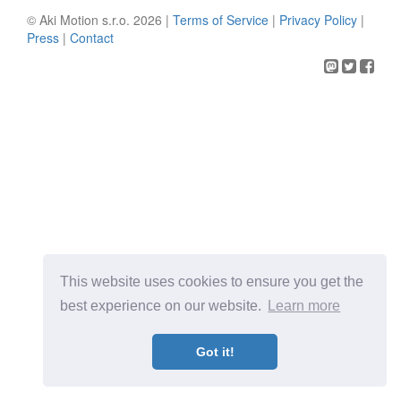
© Aki Motion s.r.o. 2026 |
Terms of Service
|
Privacy Policy
|
Press
|
Contact
This website uses cookies to ensure you get the
best experience on our website.
Learn more
Got it!