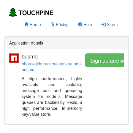
Home
Pricing
Help
Sign in
Application details
busmq
Sign up and watc
https://github.com/capriza/node-
busmq
A high performance, highly
available and scalable,
message bus and queueing
system for node.js. Message
queues are backed by Redis, a
high performance, in-memory
key/value store.