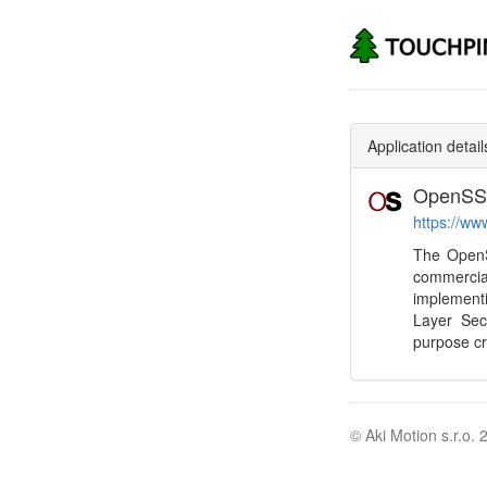
Application detail
OpenSS
https://ww
The OpenSS
commerci
implement
Layer Secu
purpose cr
© Aki Motion s.r.o. 