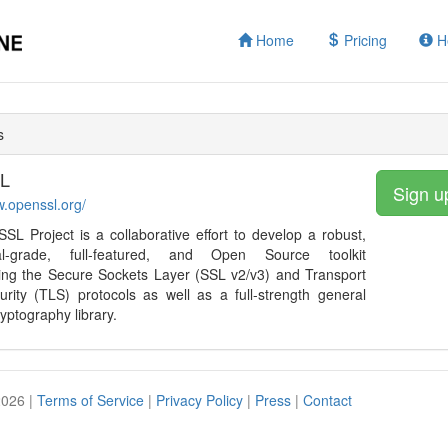
Home
Pricing
H
s
L
Sign u
w.openssl.org/
L Project is a collaborative effort to develop a robust,
al-grade, full-featured, and Open Source toolkit
ing the Secure Sockets Layer (SSL v2/v3) and Transport
rity (TLS) protocols as well as a full-strength general
yptography library.
2026 |
Terms of Service
|
Privacy Policy
|
Press
|
Contact