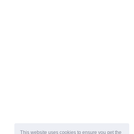
This website uses cookies to ensure you get the