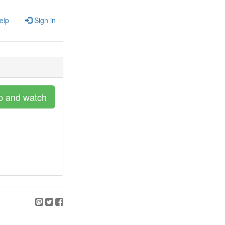
elp
Sign in
p and watch