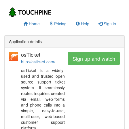
Home
Pricing
Help
Sign in
Application details
osTicket
Sign up and watch
http://osticket.com/
osTicket is a widely-
used and trusted open
source support ticket
system. It seamlessly
routes inquiries created
via email, web-forms
and phone calls into a
simple, easy-to-use,
multi-user, web-based
customer support
platform.