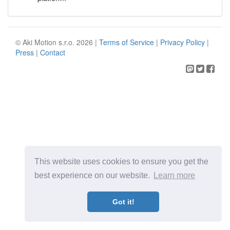
© Aki Motion s.r.o. 2026 |
Terms of Service
|
Privacy Policy
|
Press
|
Contact
This website uses cookies to ensure you get the
best experience on our website.
Learn more
Got it!