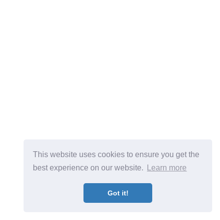
This website uses cookies to ensure you get the
best experience on our website.
Learn more
Got it!