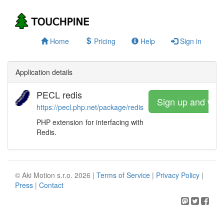
Home
Pricing
Help
Sign in
Application details
PECL redis
Sign up and wat
https://pecl.php.net/package/redis
PHP extension for interfacing with
Redis.
© Aki Motion s.r.o. 2026 |
Terms of Service
|
Privacy Policy
|
Press
|
Contact