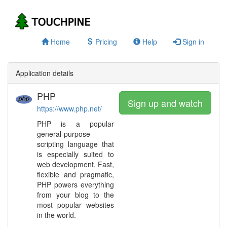
Home
Pricing
Help
Sign in
Application details
PHP
Sign up and watch
https://www.php.net/
PHP is a popular
general-purpose
scripting language that
is especially suited to
web development. Fast,
flexible and pragmatic,
PHP powers everything
from your blog to the
most popular websites
in the world.