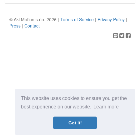
© Aki Motion s.r.o. 2026 |
Terms of Service
|
Privacy Policy
|
Press
|
Contact
This website uses cookies to ensure you get the
best experience on our website.
Learn more
Got it!