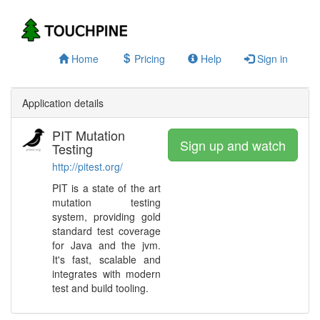
Home
Pricing
Help
Sign in
Application details
PIT Mutation
Sign up and watch
Testing
http://pitest.org/
PIT is a state of the art
mutation testing
system, providing gold
standard test coverage
for Java and the jvm.
It's fast, scalable and
integrates with modern
test and build tooling.