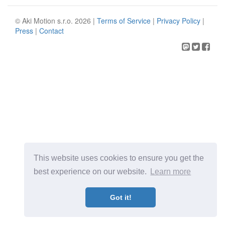
© Aki Motion s.r.o. 2026 |
Terms of Service
|
Privacy Policy
|
Press
|
Contact
This website uses cookies to ensure you get the
best experience on our website.
Learn more
Got it!