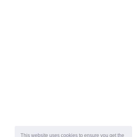
This website uses cookies to ensure you get the