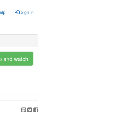
elp
Sign in
p and watch