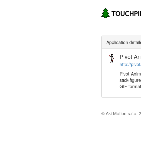
Application detail
Pivot An
http://pivo
Pivot Anim
stick-figu
GIF format
© Aki Motion s.r.o. 