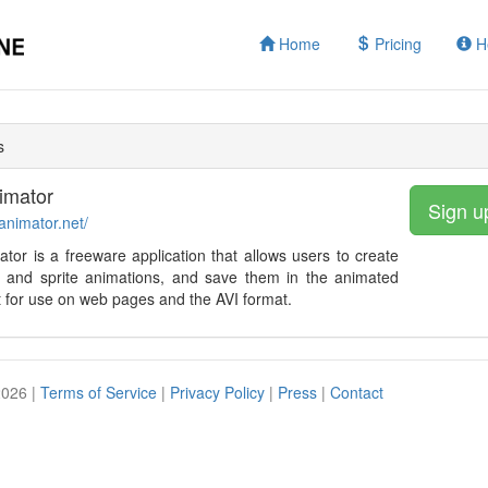
Home
Pricing
H
s
imator
Sign u
tanimator.net/
ator is a freeware application that allows users to create
re and sprite animations, and save them in the animated
 for use on web pages and the AVI format.
2026 |
Terms of Service
|
Privacy Policy
|
Press
|
Contact