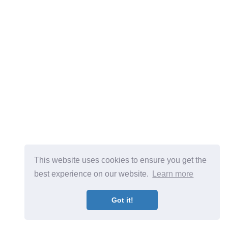
This website uses cookies to ensure you get the
best experience on our website.
Learn more
Got it!