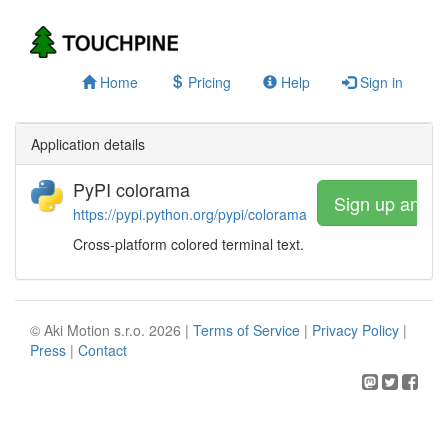
Home
Pricing
Help
Sign in
Application details
PyPI colorama
Sign up and w
https://pypi.python.org/pypi/colorama
Cross-platform colored terminal text.
© Aki Motion s.r.o. 2026 |
Terms of Service
|
Privacy Policy
|
Press
|
Contact