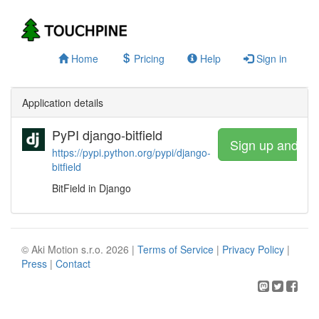
Home
Pricing
Help
Sign in
Application details
PyPI django-bitfield
Sign up and wa
https://pypi.python.org/pypi/django-
bitfield
BitField in Django
© Aki Motion s.r.o. 2026 |
Terms of Service
|
Privacy Policy
|
Press
|
Contact