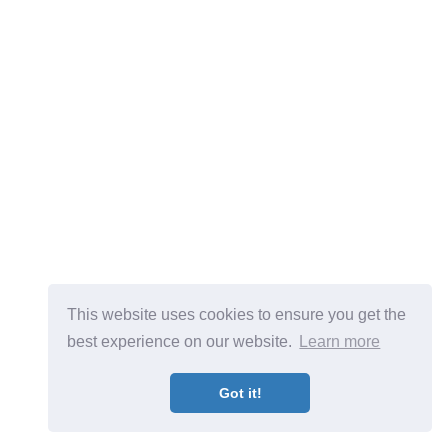
This website uses cookies to ensure you get the
best experience on our website.
Learn more
Got it!