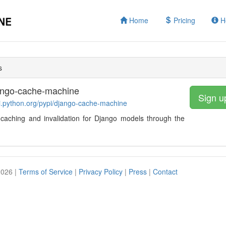
Home
Pricing
H
s
ango-cache-machine
Sign u
pi.python.org/pypi/django-cache-machine
caching and invalidation for Django models through the
2026 |
Terms of Service
|
Privacy Policy
|
Press
|
Contact