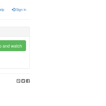
elp
Sign in
p and watch