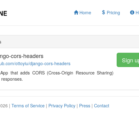
Home
Pricing
H
s
ango-cors-headers
Sign u
thub.com/ottoyiu/django-cors-headers
App that adds CORS (Cross-Origin Resource Sharing)
 responses.
2026 |
Terms of Service
|
Privacy Policy
|
Press
|
Contact