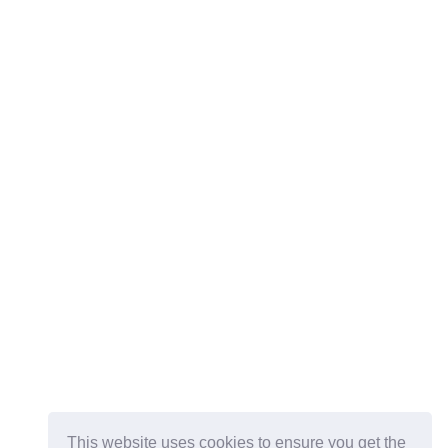
This website uses cookies to ensure you get the