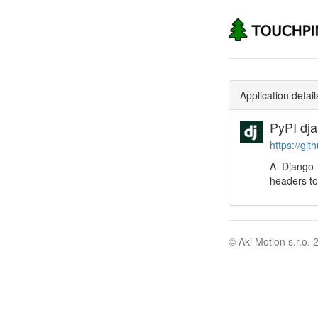
Application detail
PyPI dj
https://gi
A Django 
headers to
© Aki Motion s.r.o. 