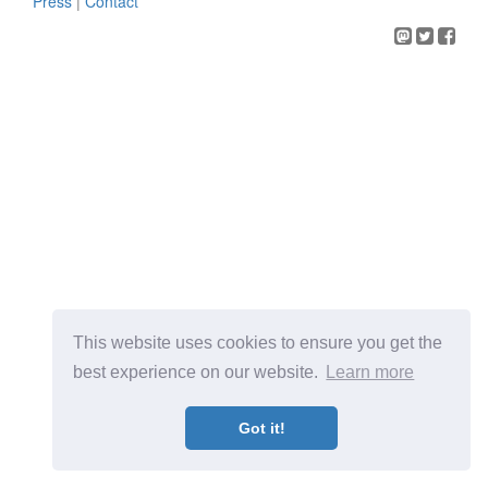
Press
|
Contact
This website uses cookies to ensure you get the
best experience on our website.
Learn more
Got it!