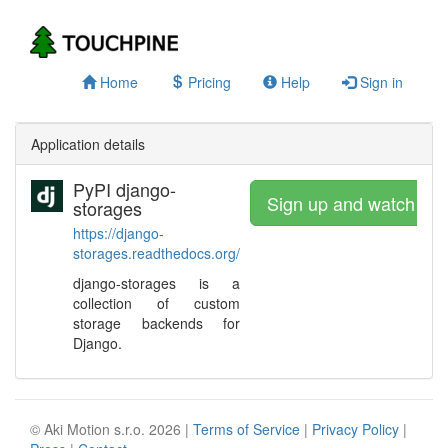
Home
Pricing
Help
Sign in
Application details
PyPI django-
Sign up and watch
storages
https://django-
storages.readthedocs.org/
django-storages is a
collection of custom
storage backends for
Django.
© Aki Motion s.r.o. 2026 |
Terms of Service
|
Privacy Policy
|