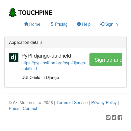
Home
Pricing
Help
Sign in
Application details
PyPI django-uuidfield
Sign up and wa
https://pypi.python.org/pypi/django-
uuidfield
UUIDField in Django
© Aki Motion s.r.o. 2026 |
Terms of Service
|
Privacy Policy
|
Press
|
Contact