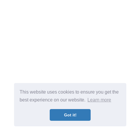
This website uses cookies to ensure you get the
best experience on our website.
Learn more
Got it!