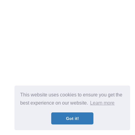
This website uses cookies to ensure you get the
best experience on our website.
Learn more
Got it!