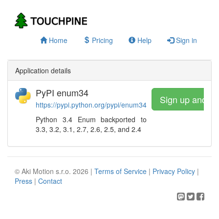
Home
Pricing
Help
Sign in
Application details
PyPI enum34
Sign up and w
https://pypi.python.org/pypi/enum34
Python 3.4 Enum backported to
3.3, 3.2, 3.1, 2.7, 2.6, 2.5, and 2.4
© Aki Motion s.r.o. 2026 |
Terms of Service
|
Privacy Policy
|
Press
|
Contact