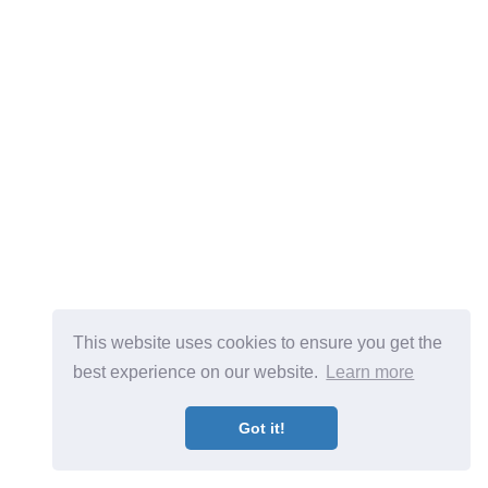
This website uses cookies to ensure you get the
best experience on our website.
Learn more
Got it!