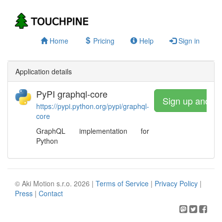
Home
Pricing
Help
Sign in
Application details
PyPI graphql-core
Sign up and w
https://pypi.python.org/pypi/graphql-
core
GraphQL implementation for
Python
© Aki Motion s.r.o. 2026 |
Terms of Service
|
Privacy Policy
|
Press
|
Contact