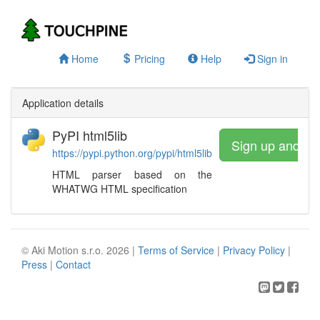
Home
Pricing
Help
Sign in
Application details
PyPI html5lib
Sign up and wa
https://pypi.python.org/pypi/html5lib
HTML parser based on the
WHATWG HTML specification
© Aki Motion s.r.o. 2026 |
Terms of Service
|
Privacy Policy
|
Press
|
Contact