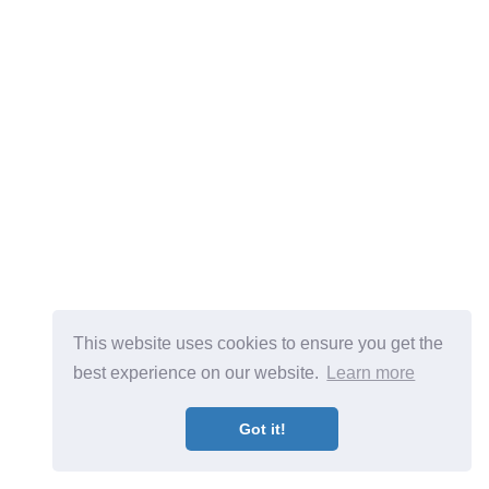
This website uses cookies to ensure you get the
best experience on our website.
Learn more
Got it!