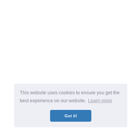
This website uses cookies to ensure you get the
best experience on our website.
Learn more
Got it!