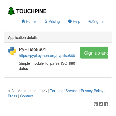
Home
Pricing
Help
Sign in
Application details
PyPI iso8601
Sign up and wa
https://pypi.python.org/pypi/iso8601
Simple module to parse ISO 8601
dates
© Aki Motion s.r.o. 2026 |
Terms of Service
|
Privacy Policy
|
Press
|
Contact