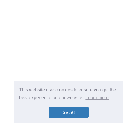
This website uses cookies to ensure you get the
best experience on our website.
Learn more
Got it!