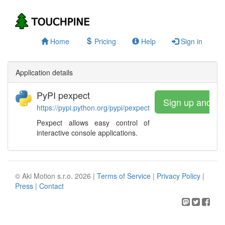
Home
Pricing
Help
Sign in
Application details
PyPI pexpect
Sign up and wa
https://pypi.python.org/pypi/pexpect
Pexpect allows easy control of
interactive console applications.
© Aki Motion s.r.o. 2026 |
Terms of Service
|
Privacy Policy
|
Press
|
Contact