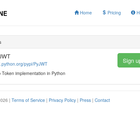
Home
Pricing
H
s
yJWT
Sign u
pi.python.org/pypi/PyJWT
Token implementation in Python
2026 |
Terms of Service
|
Privacy Policy
|
Press
|
Contact