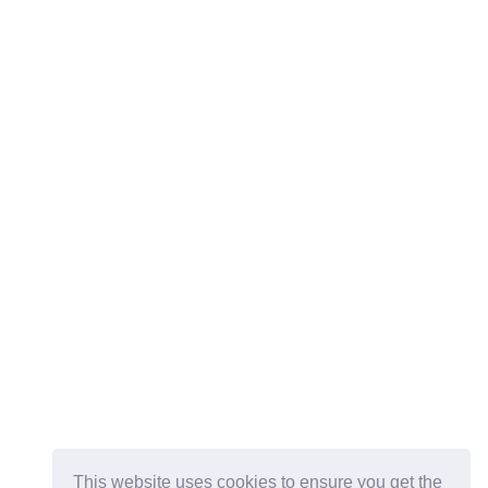
This website uses cookies to ensure you get the