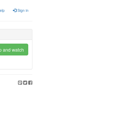
elp
Sign in
p and watch