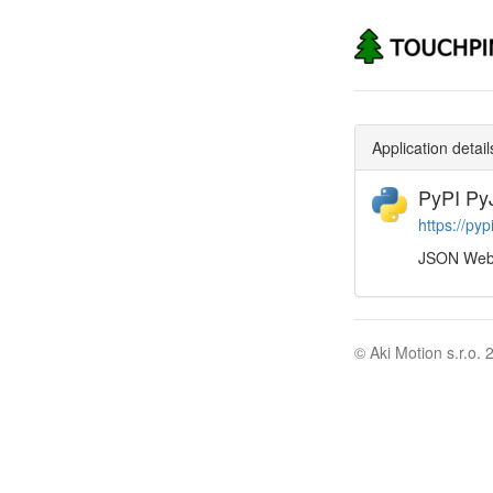
Application detail
PyPI P
https://py
JSON Web 
© Aki Motion s.r.o. 