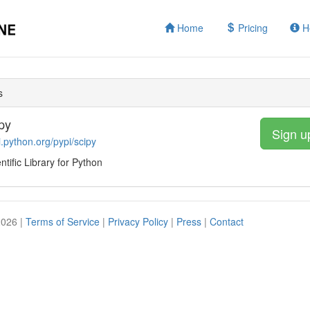
Home
Pricing
H
s
py
Sign u
i.python.org/pypi/scipy
ntific Library for Python
2026 |
Terms of Service
|
Privacy Policy
|
Press
|
Contact