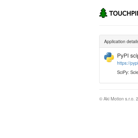
Application detail
PyPI sci
https://pyp
SciPy: Scie
© Aki Motion s.r.o. 