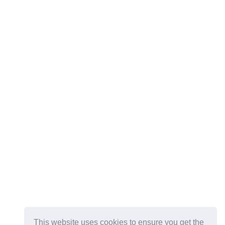
This website uses cookies to ensure you get the