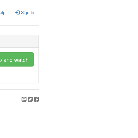
elp
Sign in
p and watch