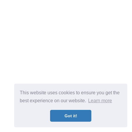
This website uses cookies to ensure you get the
best experience on our website.
Learn more
Got it!