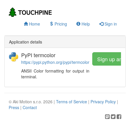
Home
Pricing
Help
Sign in
Application details
PyPI termcolor
Sign up and 
https://pypi.python.org/pypi/termcolor
ANSII Color formatting for output in
terminal.
© Aki Motion s.r.o. 2026 |
Terms of Service
|
Privacy Policy
|
Press
|
Contact