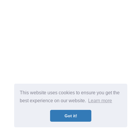
This website uses cookies to ensure you get the
best experience on our website.
Learn more
Got it!