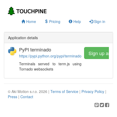
Home
Pricing
Help
Sign in
Application details
PyPI terminado
Sign up and 
https://pypi.python.org/pypi/terminado
Terminals served to term.js using
Tornado websockets
© Aki Motion s.r.o. 2026 |
Terms of Service
|
Privacy Policy
|
Press
|
Contact