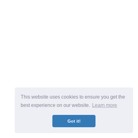
This website uses cookies to ensure you get the
best experience on our website.
Learn more
Got it!