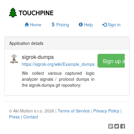
Home
Pricing
Help
Sign in
Application details
sigrok-dumps
Sign up and 
https://sigrok.org/wiki/Example_dumps
We collect various captured logic
analyzer signals / protocol dumps in
the sigrok-dumps git repository:
© Aki Motion s.r.o. 2026 |
Terms of Service
|
Privacy Policy
|
Press
|
Contact