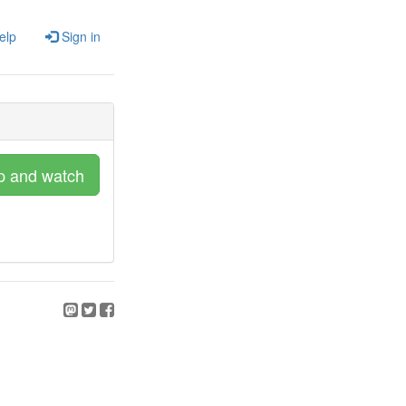
elp
Sign in
p and watch