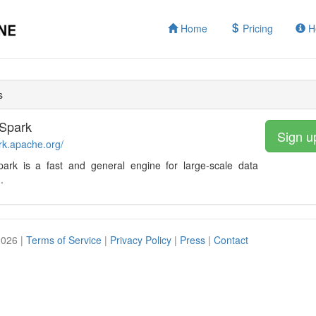
Home
Pricing
H
s
Spark
Sign u
ark.apache.org/
ark is a fast and general engine for large-scale data
.
2026 |
Terms of Service
|
Privacy Policy
|
Press
|
Contact