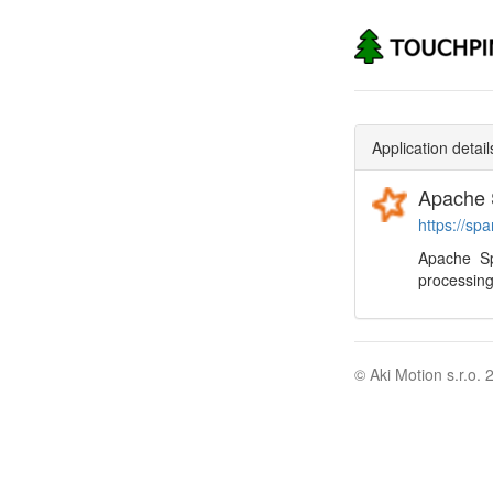
Application detail
Apache 
https://sp
Apache Sp
processing
© Aki Motion s.r.o. 