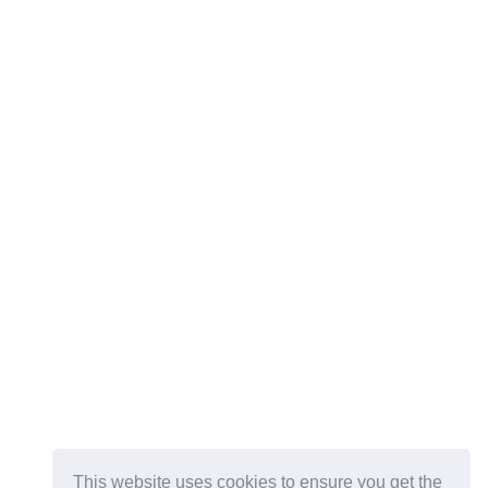
This website uses cookies to ensure you get the