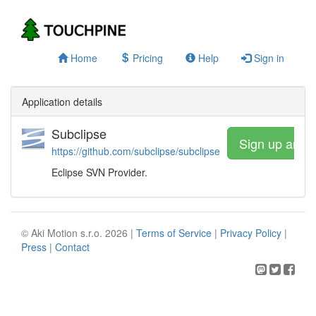
Home
Pricing
Help
Sign in
Application details
Subclipse
Sign up and 
https://github.com/subclipse/subclipse
Eclipse SVN Provider.
© Aki Motion s.r.o. 2026 |
Terms of Service
|
Privacy Policy
|
Press
|
Contact