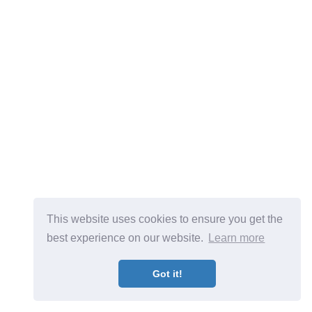
This website uses cookies to ensure you get the
best experience on our website.
Learn more
Got it!